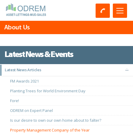
About Us
Latest News & Events
Latest News Articles
FM Awards 2021
Planting Trees for World Environment Day
Fore!
ODREM on Expert Panel
Is our desire to own our own home about to falter?
Property Management Company of the Year