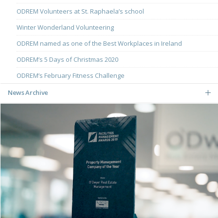
ODREM Volunteers at St. Raphaela’s school
Winter Wonderland Volunteering
ODREM named as one of the Best Workplaces in Ireland
ODREM’s 5 Days of Christmas 2020
ODREM’s February Fitness Challenge
News Archive
May
March
December