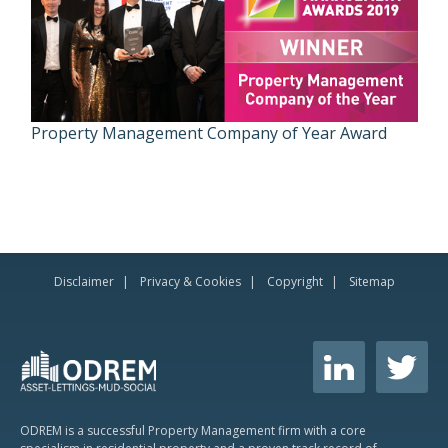
Property Management Company of Year Award
Disclaimer
Privacy & Cookies
Copyright
Sitemap
ODREM is a successful Property Management firm with a core