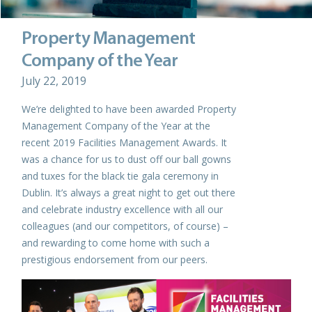
Property Management
Company of the Year
July 22, 2019
We’re delighted to have been awarded Property
Management Company of the Year at the
recent 2019 Facilities Management Awards. It
was a chance for us to dust off our ball gowns
and tuxes for the black tie gala ceremony in
Dublin. It’s always a great night to get out there
and celebrate industry excellence with all our
colleagues (and our competitors, of course) –
and rewarding to come home with such a
prestigious endorsement from our peers.