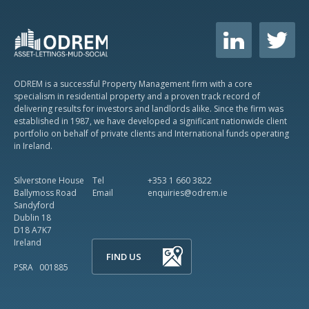
ODREM is a successful Property Management firm with a core
specialism in residential property and a proven track record of
delivering results for investors and landlords alike. Since the firm was
established in 1987, we have developed a significant nationwide client
portfolio on behalf of private clients and International funds operating
in Ireland.
Silverstone House
Tel
+353 1 660 3822
Ballymoss Road
Email
enquiries@odrem.ie
Sandyford
Dublin 18
D18 A7K7
Ireland
FIND US
PSRA 001885