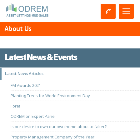
About Us
Latest News & Events
Latest News Articles
FM Awards 2021
Planting Trees for World Environment Day
Fore!
ODREM on Expert Panel
Is our desire to own our own home about to falter?
Property Management Company of the Year