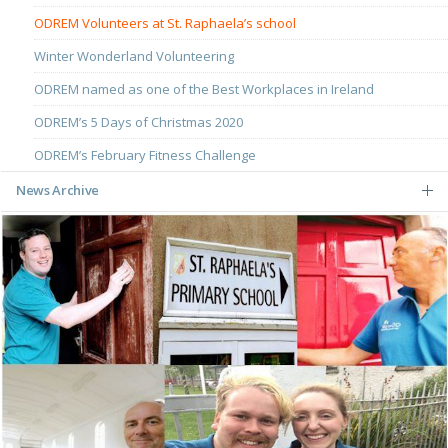
ODREM Volunteers at St. Raphaela’s school
Winter Wonderland Volunteering
ODREM named as one of the Best Workplaces in Ireland
ODREM’s 5 Days of Christmas 2020
ODREM’s February Fitness Challenge
News Archive
May
March
December