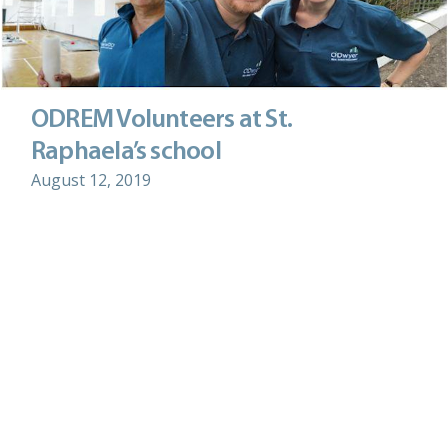
ODREM Volunteers at St.
Raphaela’s school
August 12, 2019