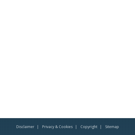
Disclaimer
Privacy & Cookies
Copyright
Sitemap