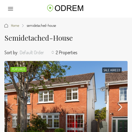
Home
semidetached-house
Semidetached-House
Sort by:
Default Order
2 Properties
FEATURED
SALE AGREED