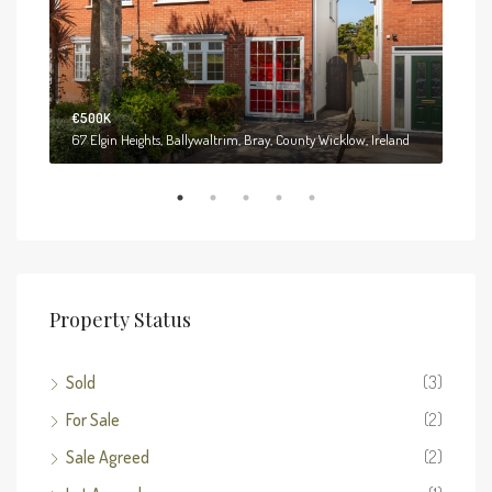
€500K
€55
61 Hollybrook Park, Kilruddery Demesne West, Bray, County Wicklow, Ireland
67 Elgin Heights, Ballywaltrim, Bray, County Wicklow, Ireland
Property Status
Sold
(3)
For Sale
(2)
Sale Agreed
(2)