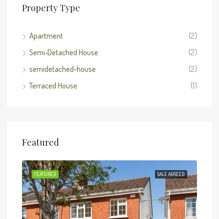
Property Type
Apartment
(2)
Semi‑Detached House
(2)
semidetached-house
(2)
Terraced House
(1)
Featured
SOLD
FEATURED
SALE AGREED
FEA