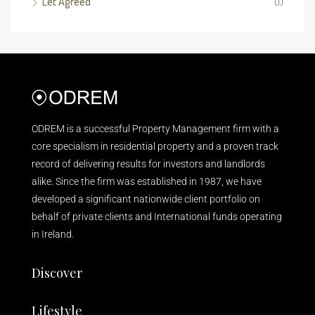
Let Agreed
(1)
ODREM is a successful Property Management firm with a
core specialism in residential property and a proven track
record of delivering results for investors and landlords
alike. Since the firm was established in 1987, we have
developed a significant nationwide client portfolio on
behalf of private clients and International funds operating
in Ireland.
Discover
Lifestyle