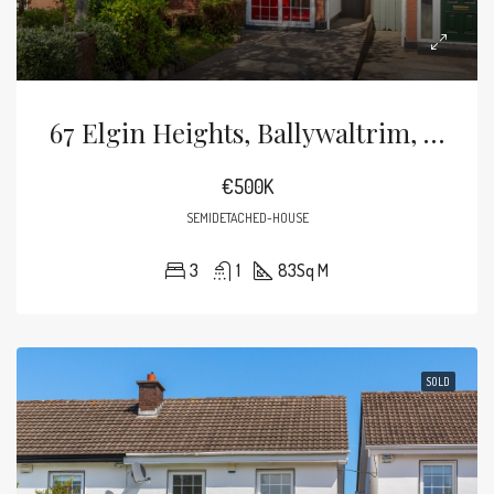
67 Elgin Heights, Ballywaltrim, Bray, County Wicklow, Ireland
€500K
SEMIDETACHED-HOUSE
3
1
83
Sq M
SOLD