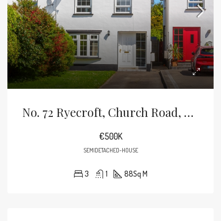
No. 72 Ryecroft, Church Road, Bray, Co Wicklow
€500K
SEMIDETACHED-HOUSE
3
1
88
Sq M