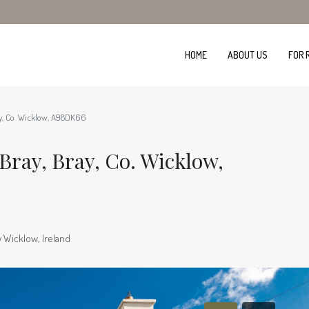
HOME
ABOUT US
FOR 
ay, Co. Wicklow, A98DK66
Bray, Bray, Co. Wicklow,
 Wicklow, Ireland