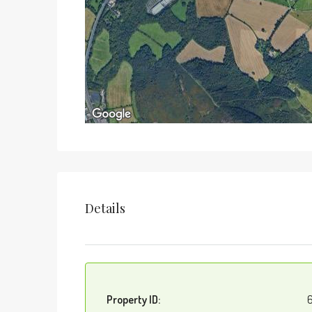
Details
Property ID:
6