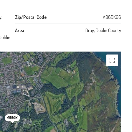
y,
Zip/Postal Code
A98DK66
Area
Bray, Dublin County
Dublin
€550K