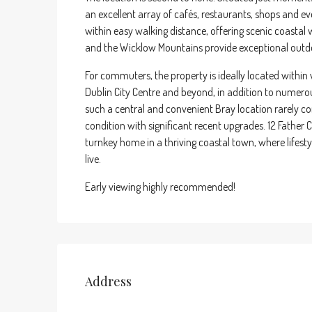
an excellent array of cafés, restaurants, shops and
within easy walking distance, offering scenic coasta
and the Wicklow Mountains provide exceptional outdoo
For commuters, the property is ideally located within 
Dublin City Centre and beyond, in addition to numero
such a central and convenient Bray location rarely co
condition with significant recent upgrades. 12 Father 
turnkey home in a thriving coastal town, where lifesty
live.
Early viewing highly recommended!
Address