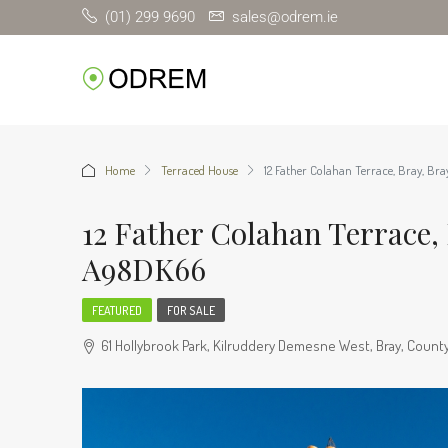
(01) 299 9690
sales@odrem.ie
Home
Terraced House
12 Father Colahan Terrace, Bray, Br
12 Father Colahan Terrace, 
A98DK66
FEATURED
FOR SALE
61 Hollybrook Park, Kilruddery Demesne West, Bray, County