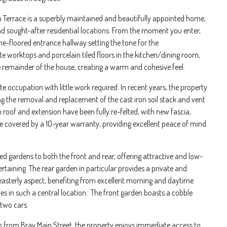
an Terrace is a superbly maintained and beautifully appointed home,
nd sought-after residential locations. From the moment you enter,
one-floored entrance hallway setting the tone for the
 worktops and porcelain tiled floors in the kitchen/dining room,
remainder of the house, creating a warm and cohesive feel.
 occupation with little work required. In recent years, the property
ng the removal and replacement of the cast iron soil stack and vent
roof and extension have been fully re-felted, with new fascia,
 are covered by a 10-year warranty, providing excellent peace of mind
d gardens to both the front and rear, offering attractive and low-
rtaining. The rear garden in particular provides a private and
h-easterly aspect, benefiting from excellent morning and daytime
es in such a central location. The front garden boasts a cobble
 two cars.
s from Bray Main Street, the property enjoys immediate access to