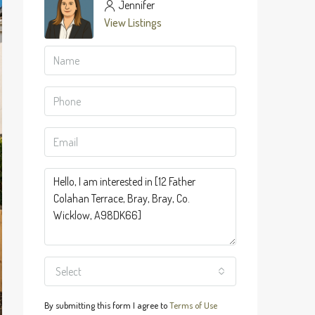
Jennifer
View Listings
Select
By submitting this form I agree to
Terms of Use