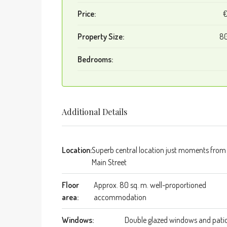
Price:
Property Size:
80
Bedrooms:
Additional Details
Location:
Superb central location just moments from
Main Street
Floor
Approx. 80 sq. m. well-proportioned
area:
accommodation
Windows:
Double glazed windows and pati