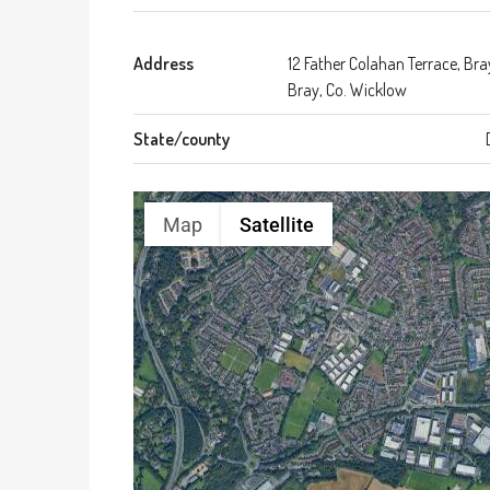
Address
12 Father Colahan Terrace, Bra
Bray, Co. Wicklow
State/county
Map
Satellite