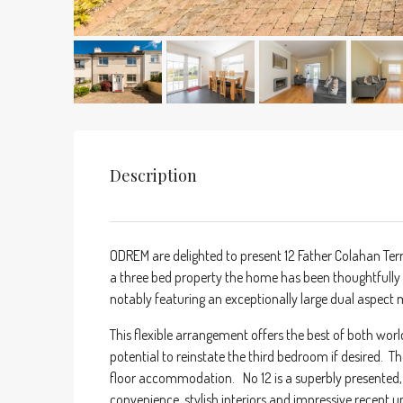
Description
ODREM are delighted to present 12 Father Colahan Terr
a three bed property the home has been thoughtfully
notably featuring an exceptionally large dual aspec
This flexible arrangement offers the best of both worl
potential to reinstate the third bedroom if desired. T
floor accommodation. No 12 is a superbly presented, 
convenience, stylish interiors and impressive recent 