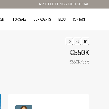
ASSET-LETTINGS-MUD-SOCIAL
RENT
FOR SALE
OUR AGENTS
BLOG
CONTACT
€550K
€550K/Sqft