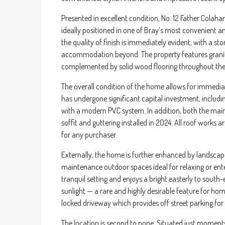
Presented in excellent condition, No. 12 Father Colah
ideally positioned in one of Bray’s most convenient a
the quality of finish is immediately evident, with a st
accommodation beyond. The property features granite
complemented by solid wood flooring throughout the 
The overall condition of the home allows for immediate
has undergone significant capital investment, includi
with a modern PVC system. In addition, both the main 
soffit and guttering installed in 2024. All roof works
for any purchaser.
Externally, the home is further enhanced by landscape
maintenance outdoor spaces ideal for relaxing or ente
tranquil setting and enjoys a bright easterly to sout
sunlight — a rare and highly desirable feature for hom
locked driveway which provides off street parking for
The location is second to none. Situated just moment