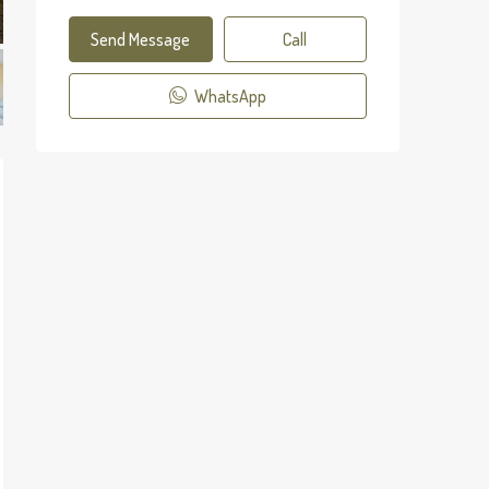
Send Message
Call
WhatsApp