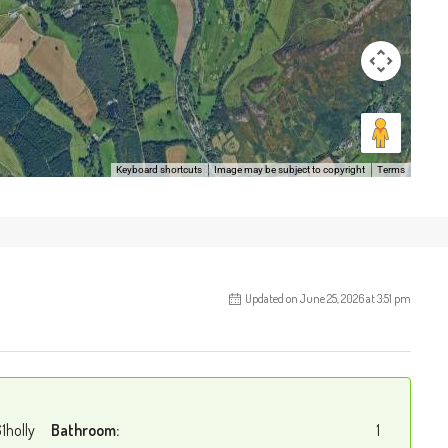
Keyboard shortcuts
Image may be subject to copyright
Terms
Updated on June 25, 2026 at 3:51 pm
1holly
Bathroom:
1