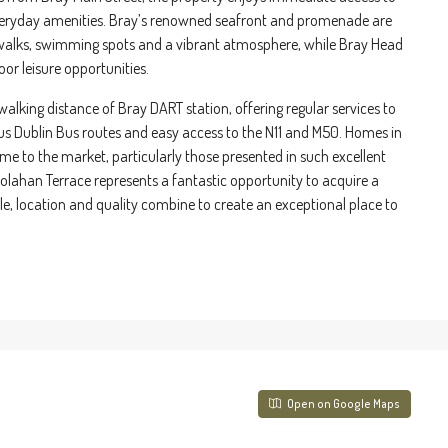
 everyday amenities. Bray’s renowned seafront and promenade are
l walks, swimming spots and a vibrant atmosphere, while Bray Head
r leisure opportunities.
walking distance of Bray DART station, offering regular services to
us Dublin Bus routes and easy access to the N11 and M50. Homes in
me to the market, particularly those presented in such excellent
Colahan Terrace represents a fantastic opportunity to acquire a
le, location and quality combine to create an exceptional place to
Open on Google Maps