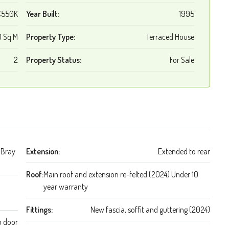
€550K
Year Built:
1995
 Sq M
Property Type:
Terraced House
2
Property Status:
For Sale
 Bray
Extension:
Extended to rear
Roof:
Main roof and extension re-felted (2024) Under 10
year warranty
Fittings:
New fascia, soffit and guttering (2024)
o door