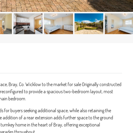
ace, Bray, Co. Wicklow to the market for sale Originally constructed
 reconfigured to provide a spacious two-bedroom layout, most
t main bedroom.
ds for buyers seeking additional space, while also retaining the
he addition of a rear extension adds further space to the ground
turnkey home in the heart of Bray, offering exceptional
upgrades throughout.